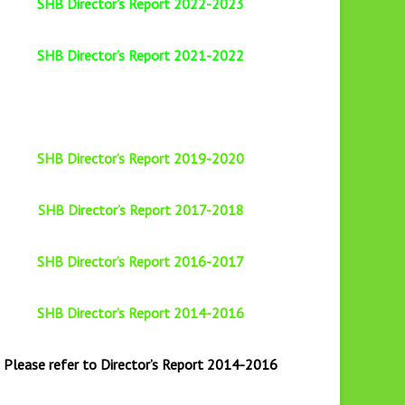
SHB Director’s Report 2022-2023
SHB Director’s Report 2021-2022
SHB Director’s Report 2019-2020
SHB Director’s Report 2017-2018
SHB Director’s Report 2016-2017
SHB Director’s Report 2014-2016
Please refer to Director’s Report 2014-2016