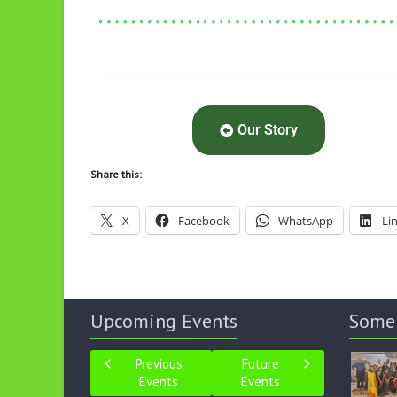
Our Story
Share this:
X
Facebook
WhatsApp
Li
Upcoming Events
Some
Previous
Future
Events
Events