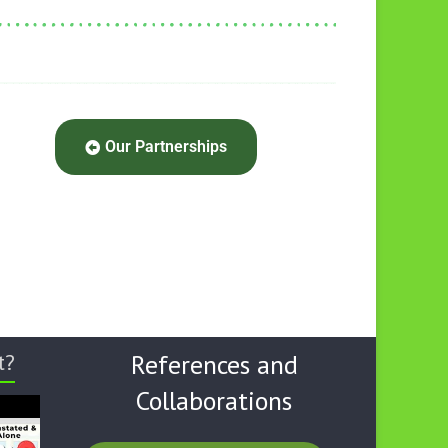
Our Partnerships
t?
References and
Collaborations