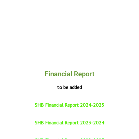
Financial Report
to be added
SHB Financial Report 2024-2025
SHB Financial Report 2023-2024