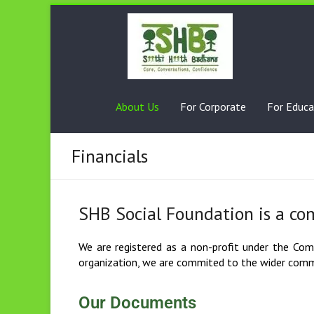
About Us
For Corporate
For Educa
Financials
SHB Social Foundation is a co
We are registered as a non-profit under the Compa
organization, we are commited to the wider commu
Our Documents