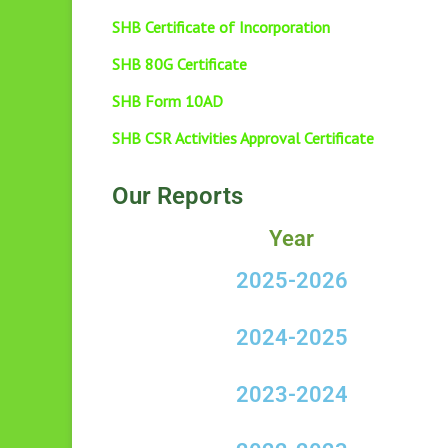
SHB Certificate of Incorporation
SHB 80G Certificate
SHB Form 10AD
SHB CSR Activities Approval Certificate
Our Reports
Year
2025-2026
2024-2025
2023-2024