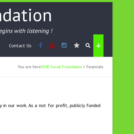
ndation
begins with listening !
Contact Us
You are here:
SHB Social Foundation
>
Financials
 in our work. As a not for profit, publicly funded