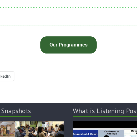
Our Programmes
nkedIn
 Snapshots
What is Listening Pos