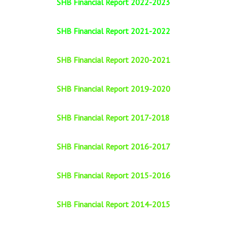
SHB Financial Report 2022-2023
SHB Financial Report 2021-2022
SHB Financial Report 2020-2021
SHB Financial Report 2019-2020
SHB Financial Report 2017-2018
SHB Financial Report 2016-2017
SHB Financial Report 2015-2016
SHB Financial Report 2014-2015