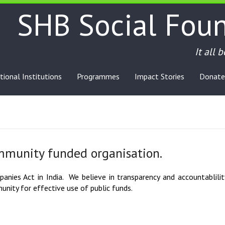
SHB Social Fou
It all 
tional Institutions
Programmes
Impact Stories
Donate
mmunity funded organisation.
nies Act in India. We believe in transparency and accountablility
nity for effective use of public funds.