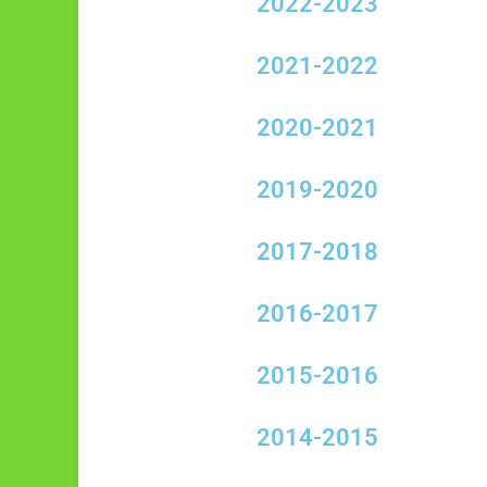
2022-2023
2021-2022
2020-2021
2019-2020
2017-2018
2016-2017
2015-2016
2014-2015