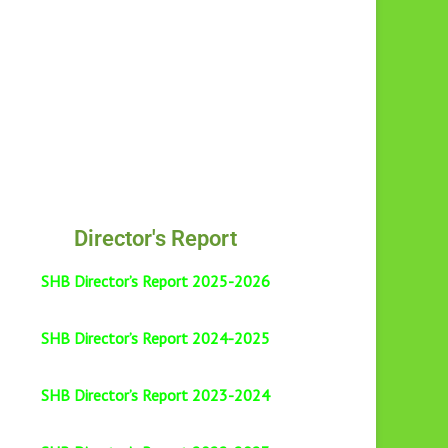
Director's Report
SHB Director’s Report 2025-2026
SHB Director’s Report 2024-2025
SHB Director’s Report 2023-2024