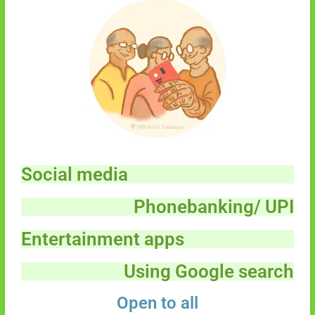
Social media
Phonebanking/ UPI
Entertainment apps
Using Google search
Open to all