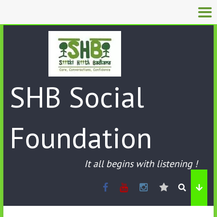
SHB Social
Foundation
It all begins with listening !