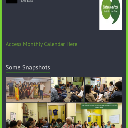
On call
Access Monthly Calendar Here
Some Snapshots