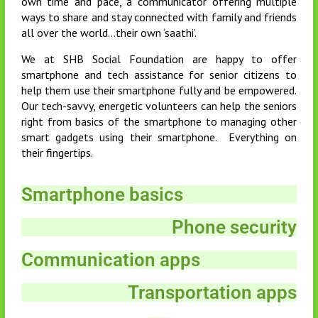
own time and pace, a communicator offering multiple
ways to share and stay connected with family and friends
all over the world…their own ‘saathi’.
We at SHB Social Foundation are happy to offer
smartphone and tech assistance for senior citizens to
help them use their smartphone fully and be empowered.
Our tech-savvy, energetic volunteers can help the seniors
right from basics of the smartphone to managing other
smart gadgets using their smartphone. Everything on
their fingertips.
Smartphone basics
Phone security
Communication apps
Transportation apps