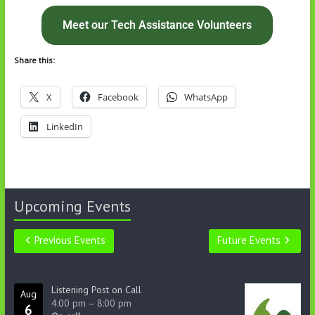
Meet our Tech Assistance Volunteers
Share this:
X
Facebook
WhatsApp
LinkedIn
Upcoming Events
Previous Events
Future Events
Listening Post on Call
Aug
4:00 pm
–
8:00 pm
6