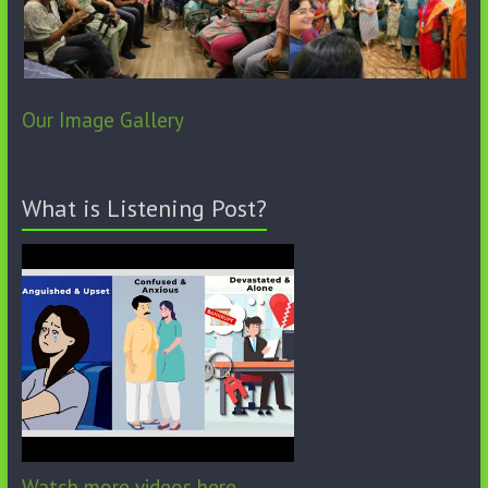
Our Image Gallery
What is Listening Post?
Watch more videos here