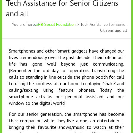
Tech Assistance for Senior Citizens
and all
You are here:
SHB Social Foundation
>
Tech Assistance for Senior
Citizens and all
Smartphones and other ‘smart’ gadgets have changed our
lives tremendously over the past decade. Their role in our
life has gone well beyond just communicating.
(Remember the old days of operators transferring the
calls to standing in line outside the phone booth for call
to using the cordless at our home to playing ‘snake’ and
calling/texting using feature phones). Today, the
smartphone acts as our personal assistant and our
window to the digital world.
For our senior generation, the smartphone has become
their companion while they live alone, an entertainer –
bringing their favourite shows/music to watch at their