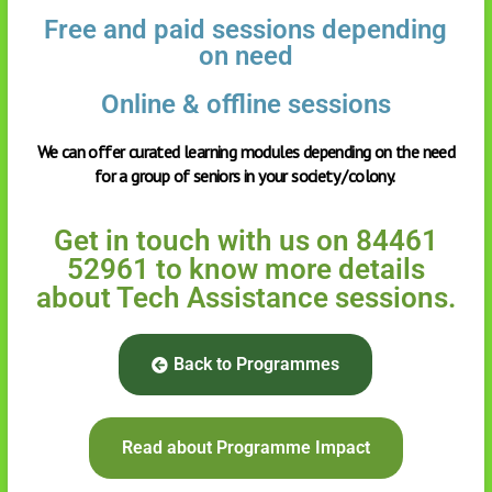
Free and paid sessions depending
on need
Online & offline sessions
We can offer curated learning modules depending on the need
for a group of seniors in your society /colony.
Get in touch with us on 84461
52961 to know more details
about Tech Assistance sessions.
Back to Programmes
Read about Programme Impact