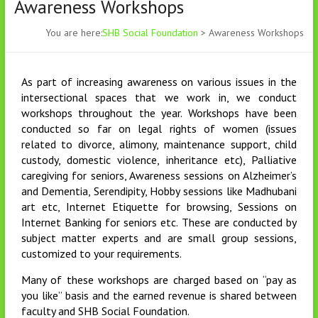
Awareness Workshops
You are here:
SHB Social Foundation
>
Awareness Workshops
As part of increasing awareness on various issues in the
intersectional spaces that we work in, we conduct
workshops throughout the year. Workshops have been
conducted so far on legal rights of women (issues
related to divorce, alimony, maintenance support, child
custody, domestic violence, inheritance etc), Palliative
caregiving for seniors, Awareness sessions on Alzheimer’s
and Dementia, Serendipity, Hobby sessions like Madhubani
art etc, Internet Etiquette for browsing, Sessions on
Internet Banking for seniors etc. These are conducted by
subject matter experts and are small group sessions,
customized to your requirements.
Many of these workshops are charged based on “pay as
you like” basis and the earned revenue is shared between
faculty and SHB Social Foundation.