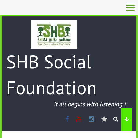
SHB Social
Foundation
It all begins with listening !