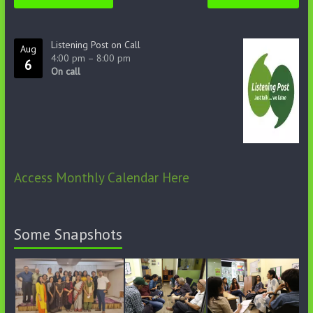
Listening Post on Call
Aug
4:00 pm
–
8:00 pm
6
On call
Access Monthly Calendar Here
Some Snapshots