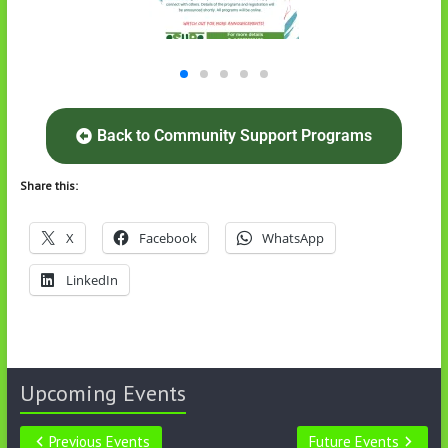
Back to Community Support Programs
Share this:
X
Facebook
WhatsApp
LinkedIn
Upcoming Events
Previous Events
Future Events