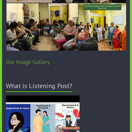
Our Image Gallery
What is Listening Post?