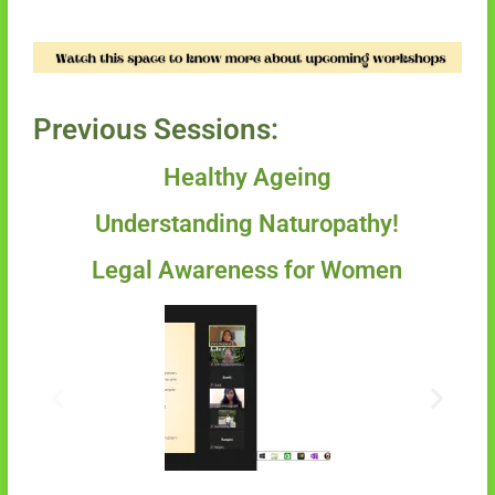
Previous Sessions:
Healthy Ageing
Understanding Naturopathy!
Legal Awareness for Women