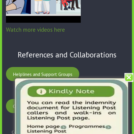
Watch more videos here
References and Collaborations
Helplines and Support Groups
Our Partnerships
Copyright © 2026
SHB Social Foundation
. All rights reserved.