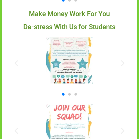
Make Money Work For You
De-stress With Us for Students