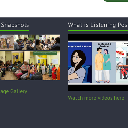
 Snapshots
What is Listening Pos
age Gallery
Watch more videos here