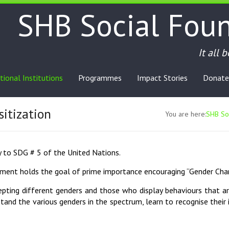
SHB Social Fou
It all 
tional Institutions
Programmes
Impact Stories
Donate
itization
You are here:
SHB Soc
ly to SDG # 5 of the United Nations.
opment holds the goal of prime importance encouraging “Gender Ch
ting different genders and those who display behaviours that ar
tand the various genders in the spectrum, learn to recognise their i