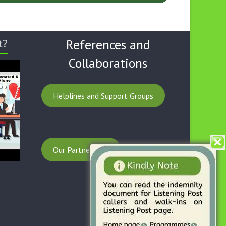
t?
References and
Collaborations
Helplines and Support Groups
Our Partnerships