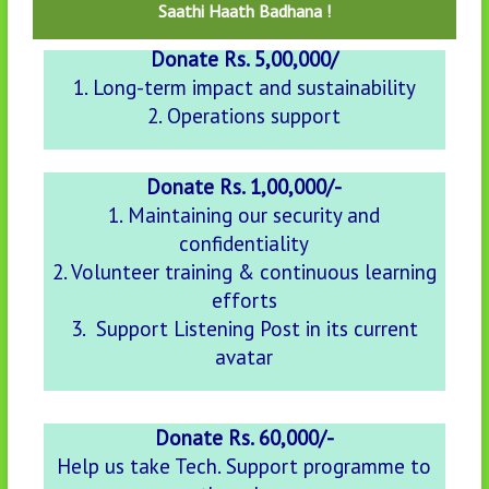
Saathi Haath Badhana !
Donate Rs. 5,00,000/
1. Long-term impact and sustainability
2. Operations support
Donate Rs. 1,00,000/-
1. Maintaining our security and
confidentiality
2. Volunteer training & continuous learning
efforts
3. Support Listening Post in its current
avatar
Donate Rs. 60,000/-
Help us take Tech. Support programme to