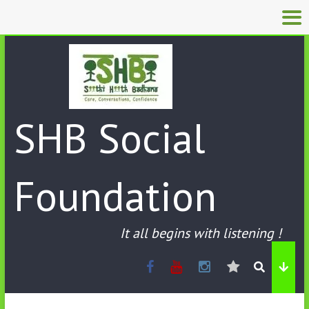
SHB Social
Foundation
It all begins with listening !