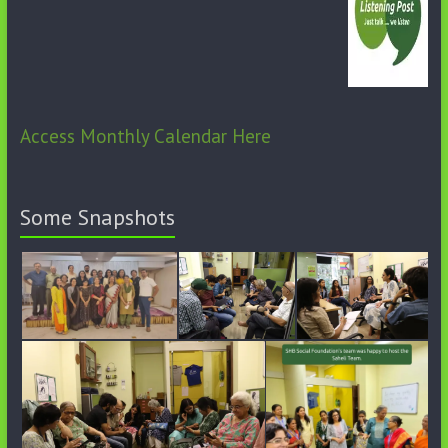
Access Monthly Calendar Here
Some Snapshots