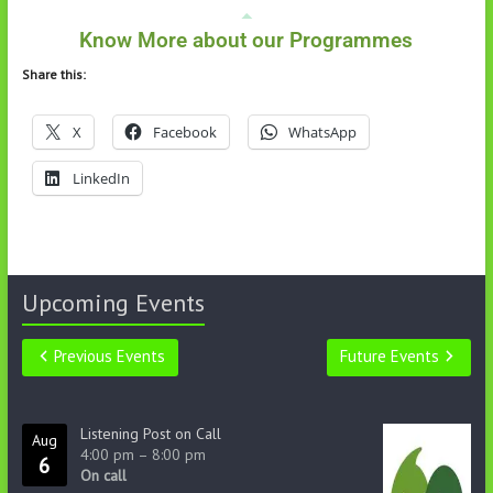
Know More about our Programmes
Share this:
X
Facebook
WhatsApp
LinkedIn
Upcoming Events
Previous Events
Future Events
Listening Post on Call
Aug
4:00 pm
–
8:00 pm
6
On call