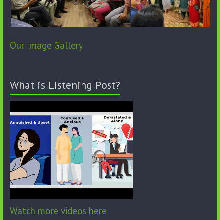
Our Image Gallery
What is Listening Post?
Watch more videos here