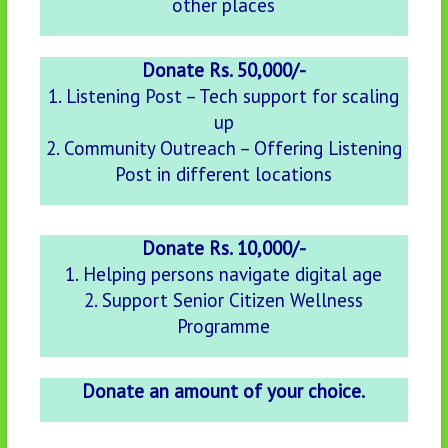
other places
Donate Rs. 50,000/-
1. Listening Post – Tech support for scaling
up
2. Community Outreach – Offering Listening
Post in different locations
Donate Rs. 10,000/-
1. Helping persons navigate digital age
2. Support Senior Citizen Wellness
Programme
Donate an amount of your choice.