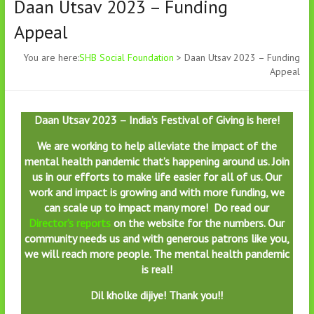
Daan Utsav 2023 – Funding
Appeal
You are here:
SHB Social Foundation
>
Daan Utsav 2023 – Funding
Appeal
Daan Utsav 2023 – India’s Festival of Giving is here!
We are working to help alleviate the impact of the
mental health pandemic that’s happening around us. Join
us in our efforts to make life easier for all of us. Our
work and impact is growing and with more funding, we
can scale up to impact many more! Do read our
Director’s reports
on the website for the numbers. Our
community needs us and with generous patrons like you,
we will reach more people.
The mental health pandemic
is real!
Dil kholke dijiye! Thank you!!