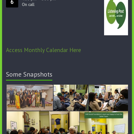
6
On call
Access Monthly Calendar Here
Some Snapshots