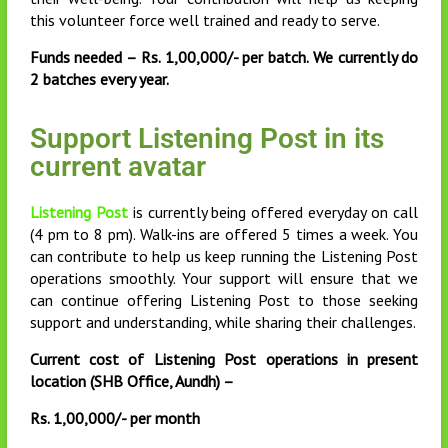
this volunteer force well trained and ready to serve.
Funds needed – Rs. 1,00,000/- per batch. We currently do
2 batches every year.
Support Listening Post in its
current avatar
Listening Post
is currently being offered everyday on call
(4 pm to 8 pm). Walk-ins are offered 5 times a week. You
can contribute to help us keep running the Listening Post
operations smoothly. Your support will ensure that we
can continue offering Listening Post to those seeking
support and understanding, while sharing their challenges.
Current cost of Listening Post operations in present
location (SHB Office, Aundh) –
Rs. 1,00,000/- per month