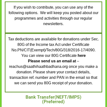
If you wish to contribute, you can use any of the
following options.
We will keep you posted about our
programmes and activities through our regular
newsletters.
Tax deductions are available for donations under Sec.
80G of the Income tax Act under Certificate
No.PN/CIT(Exempt)/Tech/80G/318/2016-17/4090.
You can view our 80G Certificate
here
Please send us an email at
–
reachus@saathihaathbadhana.org once you make a
donation. Please share your contact details,
transaction ref. number and PAN in the email so that
we can send you 80G receipt of your donation.
Bank Transfer(NEFT/IMPS)
(Preferred)