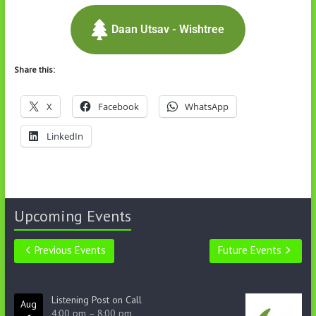
Daan Utsav - Wishtree
Share this:
X
Facebook
WhatsApp
LinkedIn
Upcoming Events
Previous Events
Future Events
Listening Post on Call
Aug
4:00 pm
–
8:00 pm