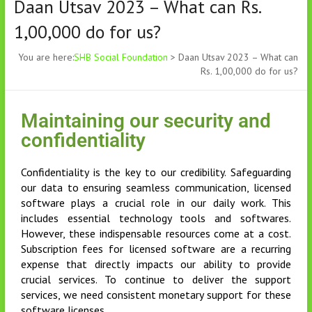
Daan Utsav 2023 – What can Rs.
1,00,000 do for us?
You are here:
SHB Social Foundation
>
Daan Utsav 2023 – What can
Rs. 1,00,000 do for us?
Maintaining our security and
confidentiality
Confidentiality is the key to our credibility. Safeguarding
our data to ensuring seamless communication, licensed
software plays a crucial role in our daily work. This
includes essential technology tools and softwares.
However, these indispensable resources come at a cost.
Subscription fees for licensed software are a recurring
expense that directly impacts our ability to provide
crucial services. To continue to deliver the support
services, we need consistent monetary support for these
software licenses.