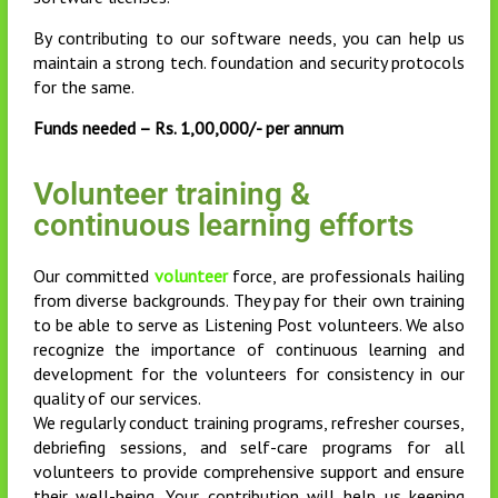
By contributing to our software needs, you can help us
maintain a strong tech. foundation and security protocols
for the same.
Funds needed – Rs. 1,00,000/- per annum
Volunteer training &
continuous learning efforts
Our committed
volunteer
force, are professionals hailing
from diverse backgrounds. They pay for their own training
to be able to serve as Listening Post volunteers. We also
recognize the importance of continuous learning and
development for the volunteers for consistency in our
quality of our services.
We regularly conduct training programs, refresher courses,
debriefing sessions, and self-care programs for all
volunteers to provide comprehensive support and ensure
their well-being. Your contribution will help us keeping