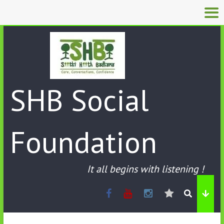
SHB Social
Foundation
It all begins with listening !