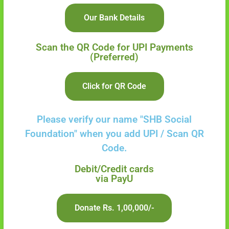
Our Bank Details
Scan the QR Code for UPI Payments
(Preferred)
Click for QR Code
Please verify our name "SHB Social
Foundation"
when you add UPI / Scan QR
Code.
Debit/Credit cards
via PayU
Donate Rs. 1,00,000/-