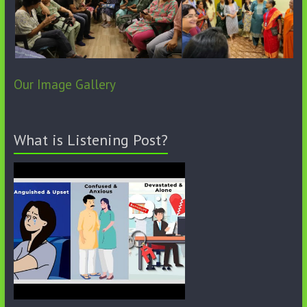
Our Image Gallery
What is Listening Post?