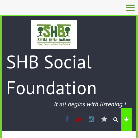
SHB Social
Foundation
It all begins with listening !