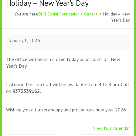
Holiday – New Year’s Day
You are here:
SHB Social Foundation
>
General
>
Holiday – New
Year’s Day
January 1, 2026
The office will remain closed today on account of New
Year's Day.
Listening Post on Call will be available from 4 to 8 pm. Call
on
9373339162.
Wishing you all a very happy and prosperous new year 2026 !!
View full calendar