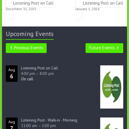
Listening Post on Call
Listening Post on Call
December 31, 2025
January 1, 2026
Upcoming Events
Previous Events
Future Events
Listening Post on Call
Aug
4:00 pm
–
8:00 pm
6
On call
Listening Post - Walk-in - Morning
Aug
11:00 am
–
1:00 pm
7