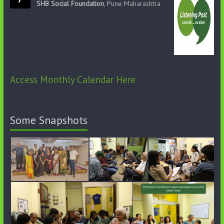
SHB Social Foundation
, Pune Maharashtra
Access Monthly Calendar Here
Some Snapshots