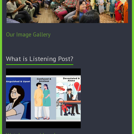
Our Image Gallery
What is Listening Post?