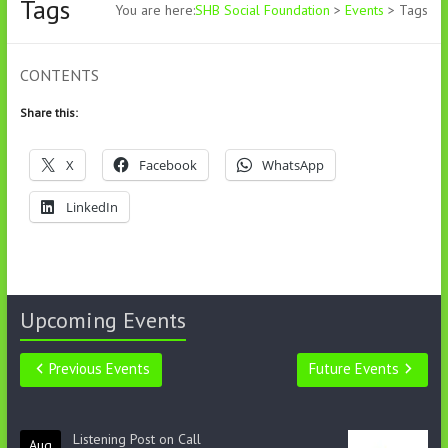
Tags
You are here:
SHB Social Foundation
>
Events
>
Tags
CONTENTS
Share this:
X
Facebook
WhatsApp
LinkedIn
Upcoming Events
Previous Events
Future Events
Listening Post on Call
Aug