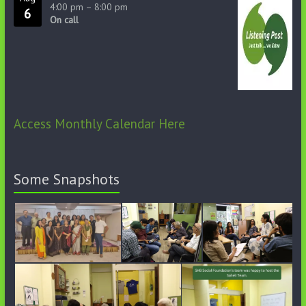
4:00 pm
–
8:00 pm
6
On call
Access Monthly Calendar Here
Some Snapshots