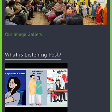
Our Image Gallery
What is Listening Post?