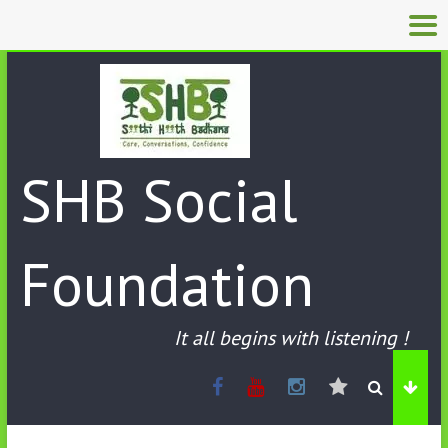
SHB Social
Foundation
It all begins with listening !